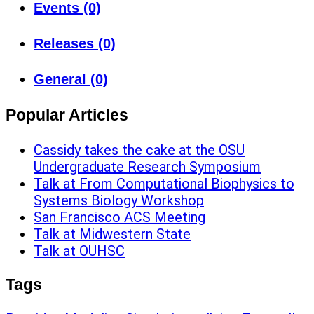
Events (0)
Releases (0)
General (0)
Popular Articles
Cassidy takes the cake at the OSU
Undergraduate Research Symposium
Talk at From Computational Biophysics to
Systems Biology Workshop
San Francisco ACS Meeting
Talk at Midwestern State
Talk at OUHSC
Tags