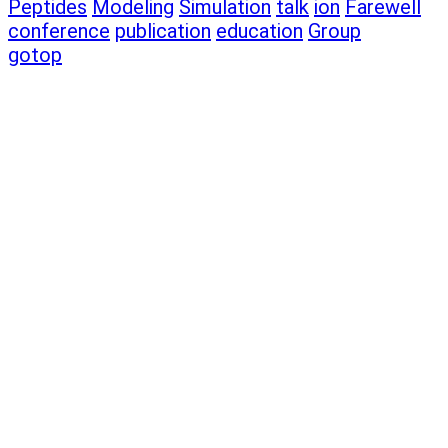
Peptides
Modeling
Simulation
talk
ion
Farewell
conference
publication
education
Group
gotop