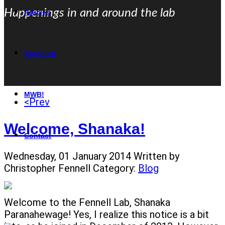
Happenings in and around the lab
Articles
Teaching
MWB!
<Prev
Welcome, Shanaka!
Contact
Wednesday, 01 January 2014
Written by
Christopher Fennell
Category:
Blog
Welcome to the Fennell Lab, Shanaka
Paranahewage! Yes, I realize this notice is a bit