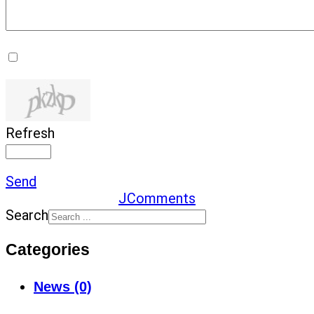
Refresh
Send
JComments
Search
Categories
News (0)