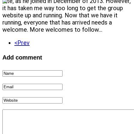
late, as he joined in December of 2013. However,
it has taken me way too long to get the group
website up and running. Now that we have it
running, everyone that has arrived needs a
welcome. More welcomes to follow...
<Prev
Add comment