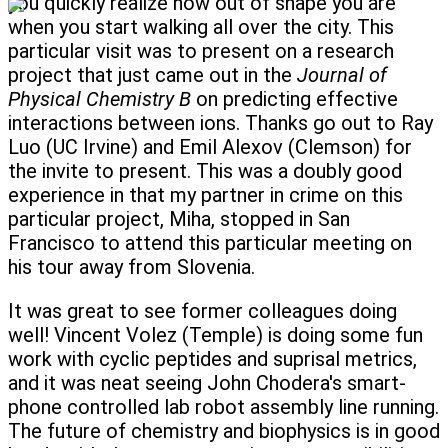
you quickly realize how out of shape you are
when you start walking all over the city. This
particular visit was to present on a research
project that just came out in the
Journal of
Physical Chemistry B
on predicting effective
interactions between ions. Thanks go out to Ray
Luo (UC Irvine) and Emil Alexov (Clemson) for
the invite to present. This was a doubly good
experience in that my partner in crime on this
particular project, Miha, stopped in San
Francisco to attend this particular meeting on
his tour away from Slovenia.
It was great to see former colleagues doing
well! Vincent Volez (Temple) is doing some fun
work with cyclic peptides and suprisal metrics,
and it was neat seeing John Chodera's smart-
phone controlled lab robot assembly line running.
The future of chemistry and biophysics is in good