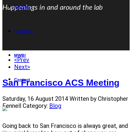
Happenings in and around the lab
Articles
Teaching
MWB!
<Prev
Next>
Contact
San Francisco ACS Meeting
Saturday, 16 August 2014
Written by Christopher
Fennell
Category:
Blog
Going back to San Francisco is always great, and