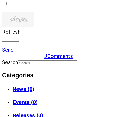
Refresh
Send
JComments
Search
Categories
News (0)
Events (0)
Releases (0)