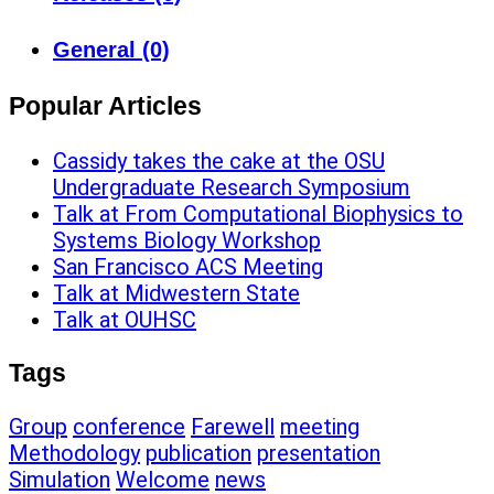
General (0)
Popular Articles
Cassidy takes the cake at the OSU
Undergraduate Research Symposium
Talk at From Computational Biophysics to
Systems Biology Workshop
San Francisco ACS Meeting
Talk at Midwestern State
Talk at OUHSC
Tags
Group
conference
Farewell
meeting
Methodology
publication
presentation
Simulation
Welcome
news