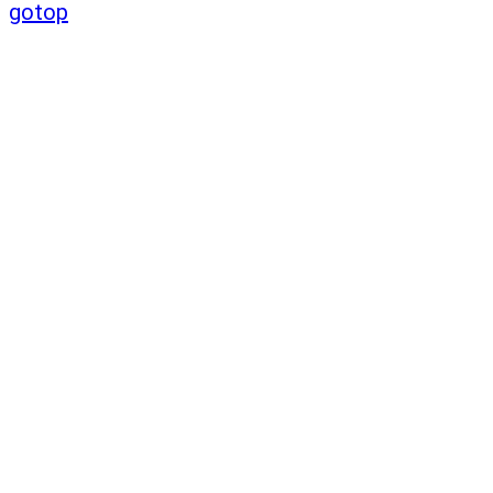
gotop