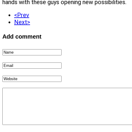
hands with these guys opening new possibilities.
<Prev
Next>
Add comment